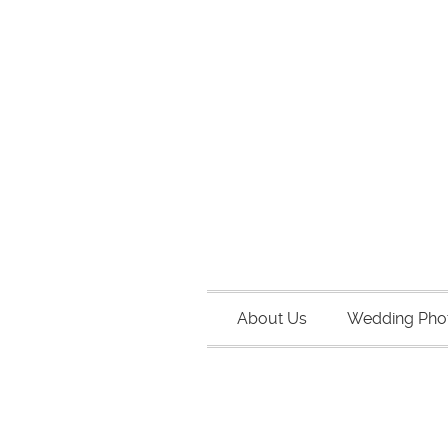
About Us
Wedding Pho