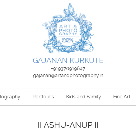
GAJANAN KURKUTE
+919370919647
gajanan@artandphotography.in
tography
Portfolios
Kids and Family
Fine Art
II ASHU-ANUP II