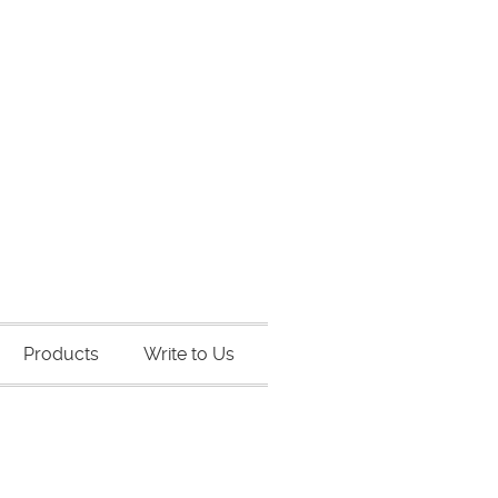
Products
Write to Us