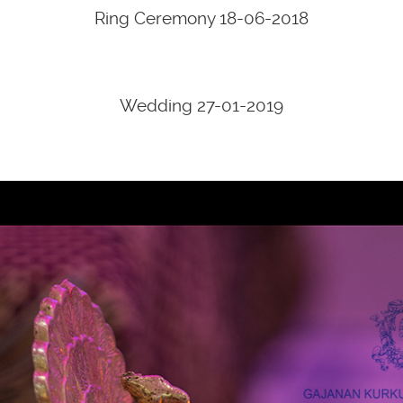
Ring Ceremony 18-06-2018
Wedding 27-01-2019