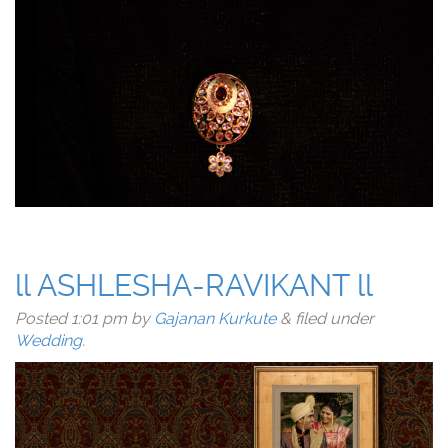
ll ASHLESHA-RAVIKANT ll
Posted
1:01 pm
by
Gajanan Kurkute
&
filed under
Wedding
.