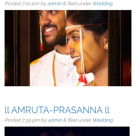
Posted
7:01 pm
by
admin
&
filed under
Wedding
.
ll AMRUTA-PRASANNA ll
Posted
7:39 pm
by
admin
&
filed under
Wedding
.