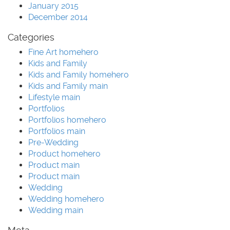
January 2015
December 2014
Categories
Fine Art homehero
Kids and Family
Kids and Family homehero
Kids and Family main
Lifestyle main
Portfolios
Portfolios homehero
Portfolios main
Pre-Wedding
Product homehero
Product main
Product main
Wedding
Wedding homehero
Wedding main