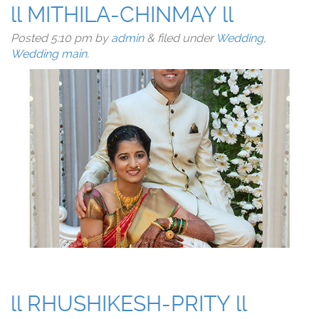
ll MITHILA-CHINMAY ll
Posted
5:10 pm
by
admin
&
filed under
Wedding
,
Wedding main
.
ll RHUSHIKESH-PRITY ll