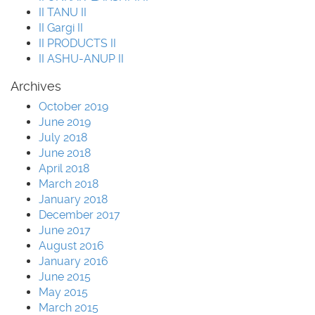
II TANU II
II Gargi II
II PRODUCTS II
II ASHU-ANUP II
Archives
October 2019
June 2019
July 2018
June 2018
April 2018
March 2018
January 2018
December 2017
June 2017
August 2016
January 2016
June 2015
May 2015
March 2015