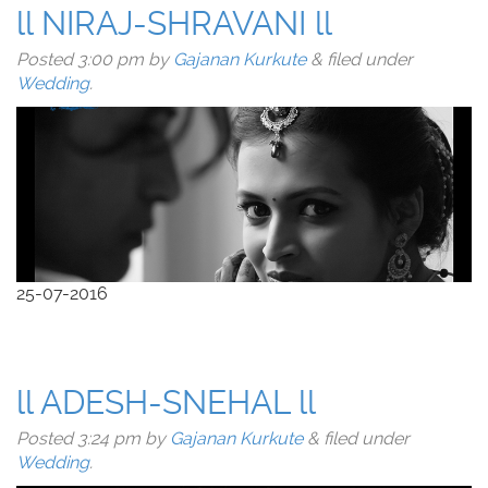
ll NIRAJ-SHRAVANI ll
Posted
3:00 pm
by
Gajanan Kurkute
&
filed under
Wedding
.
25-07-2016
ll ADESH-SNEHAL ll
Posted
3:24 pm
by
Gajanan Kurkute
&
filed under
Wedding
.