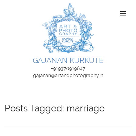
About Us
Wedding Photography
GAJANAN KURKUTE
Portfolios
+919370919647
gajanan@artandphotography.in
Kids and Family
Fine Art
Posts Tagged:
marriage
Products
Write to Us