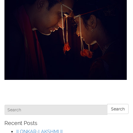
Search
Recent Posts
II ONKAR-LAKSHMI II