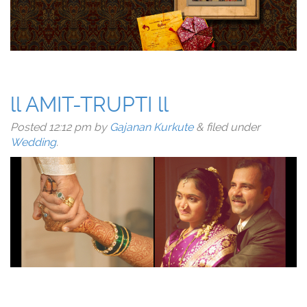
ll AMIT-TRUPTI ll
Posted
12:12 pm
by
Gajanan Kurkute
&
filed under
Wedding
.